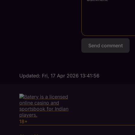
Send comment
Updated:
Fri, 17 Apr 2026 13:41:56
18+