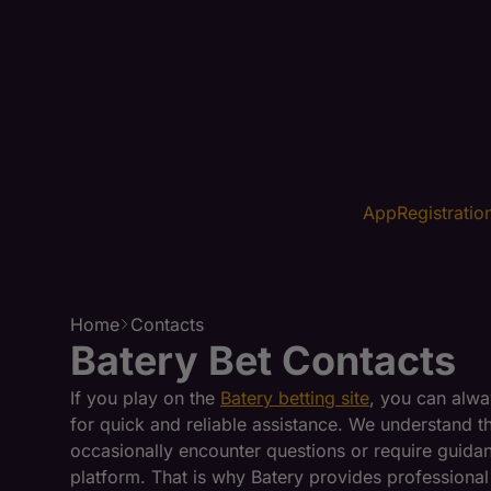
App
Registratio
Home
Contacts
Batery Bet Contacts
If you play on the
Batery betting site
, you can alwa
for quick and reliable assistance. We understand th
occasionally encounter questions or require guidan
platform. That is why Batery provides professional