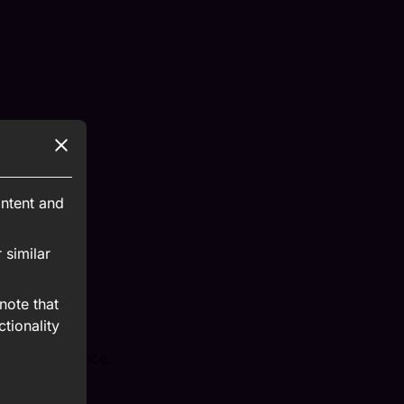
ntent and
 similar
note that
tionality