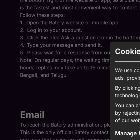
the bottom right of the website or app, as a blue ic
is the fastest and most convenient way to contact 
Follow these steps:
Open the Batery website or mobile app.
Log in to your account.
Click the blue Ask a question icon in the bottom
Type your message and send it.
Cookie
Please wait for a response from our operator.
Note: On regular days, the waiting time is usually
hours, replies may take up to 15 minutes. Support is
We use coo
Bengali, and Telugu.
ads, provi
By clickin
technologi
You can ch
Email
by rejecti
of our web
To reach the Batery administration, please send all
This is the only official Batery contact in India, a
Manage 
you may find online are not connected with us an