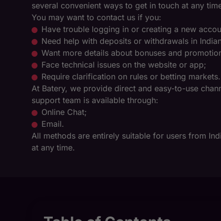
several convenient ways to get in touch at any time
You may want to contact us if you:
Have trouble logging in or creating a new accou
Need help with deposits or withdrawals in India
Want more details about bonuses and promotio
Face technical issues on the website or app;
Require clarification on rules or betting markets.
At Batery, we provide direct and easy-to-use chan
support team is available through:
Online Chat;
Email.
All methods are entirely suitable for users from Ind
at any time.