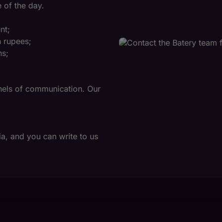
 of the day.
nt;
n rupees;
ns;
nels of communication. Our
ia, and you can write to us