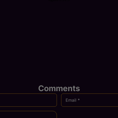
Comments