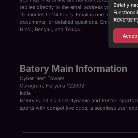
Strictly n
replies directly to the email address you used, wi
Functional
15 minutes to 24 hours. Email is one of the best w
Advertisin
documents, or detailed questions. Email communicat
Hindi, Bengali, and Telugu.
Accept
Batery Main Information
Cyber Nest Towers
Gurugram, Haryana 122002
India
Batery is India’s most dynamic and trusted sports b
sports with competitive odds, a seamless user exp