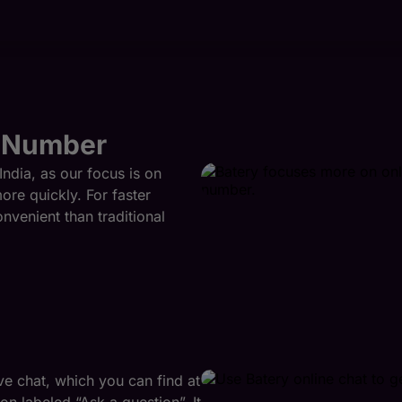
e Number
ndia, as our focus is on
ore quickly. For faster
nvenient than traditional
ve chat, which you can find at