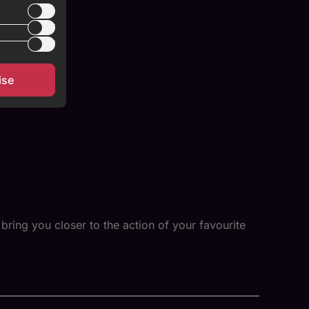
ise
bring you closer to the action of your favourite