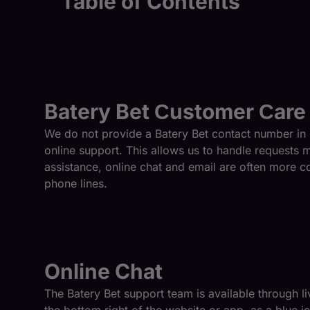
Table of Contents
Batery Bet Сustomer Сar
We do not provide a Batery Bet contact number in I
online support. This allows us to handle requests m
assistance, online chat and email are often more co
phone lines.
Online Chat
The Batery Bet support team is available through li