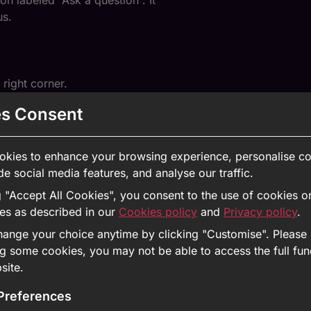
on labeled “Ask a question”. It
us.
 right corner.
s Consent
 2–3 minutes. During busy
 available in English, Hindi,
kies to enhance your browsing experience, personalise co
de social media features, and analyse our traffic.
g "Accept All Cookies", you consent to the use of cookies or
es as described in our
Cookies policy
and
Privacy policy
.
ange your choice anytime by clicking "Customise". Please 
ng some cookies, you may not be able to access the full func
site.
 inquiries to
[email protected]
.
nd any other email addresses
Preferences
d could be scams. Our team