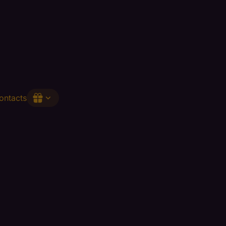
ontacts
Claim