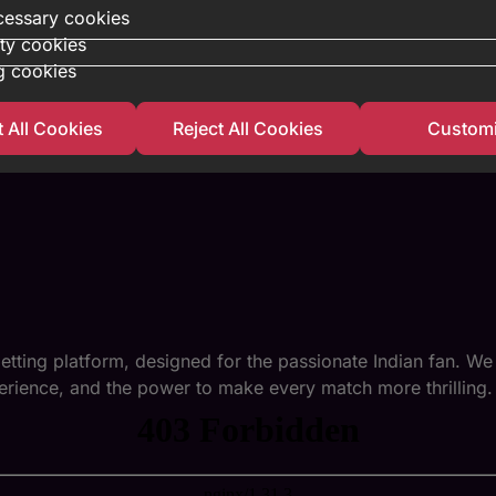
ecessary cookies
th response times ranging from
ity cookies
ays to send requests,
g cookies
ion is available in English,
 All Cookies
Reject All Cookies
Custom
etting platform, designed for the passionate Indian fan. We 
erience, and the power to make every match more thrilling.