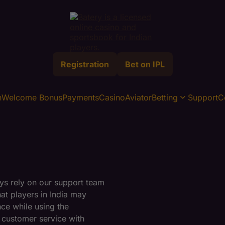
Registration
Bet on IPL
n
Welcome Bonus
Payments
Casino
Aviator
Betting
Support
C
ys rely on our support team
at players in India may
ce while using the
 customer service with